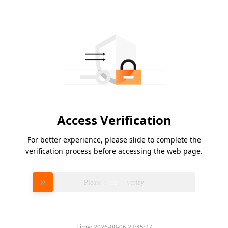
Access Verification
For better experience, please slide to complete the
verification process before accessing the web page.
Please slide to verify
Time:
2026-08-06 23:45:27