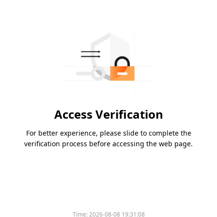
Access Verification
For better experience, please slide to complete the
verification process before accessing the web page.
Time:
2026-08-08 19:31:08