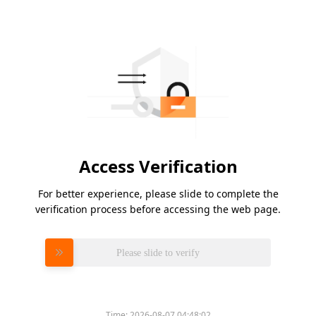
Access Verification
For better experience, please slide to complete the
verification process before accessing the web page.
Please slide to verify
Time:
2026-08-07 04:48:02