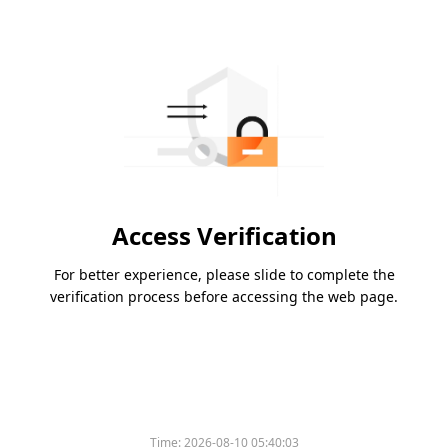
Access Verification
For better experience, please slide to complete the
verification process before accessing the web page.
Time:
2026-08-10 05:40:03