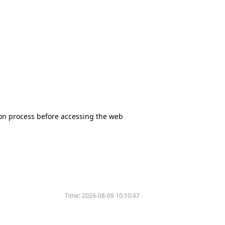
tion process before accessing the web
Time:
2026-08-09 10:10:47