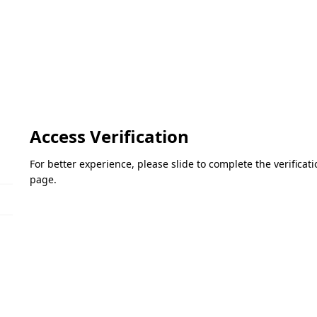
Access Verification
For better experience, please slide to complete the verifica
page.