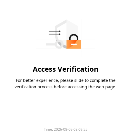
Access Verification
For better experience, please slide to complete the
verification process before accessing the web page.
Time:
2026-08-09 08:09:55