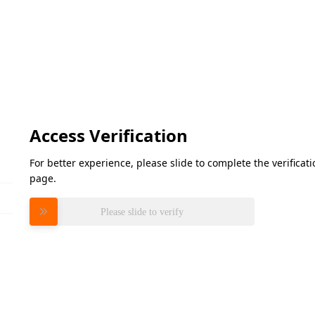
Access Verification
For better experience, please slide to complete the verifica
page.
Please slide to verify