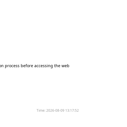
tion process before accessing the web
Time:
2026-08-09 13:17:52