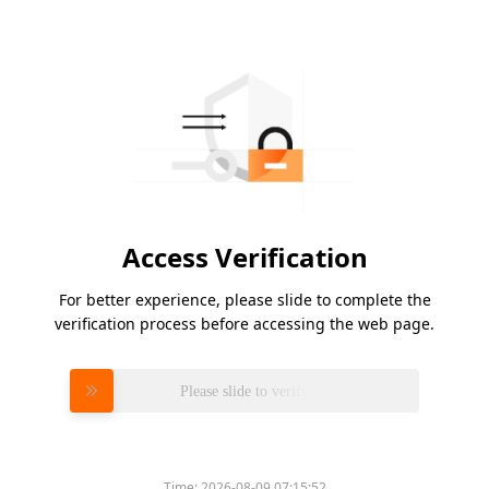
Access Verification
For better experience, please slide to complete the
verification process before accessing the web page.
Please slide to verify
Time:
2026-08-09 07:15:52