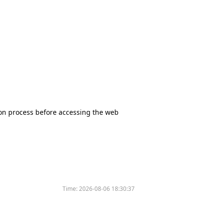
tion process before accessing the web
Time:
2026-08-06 18:30:37