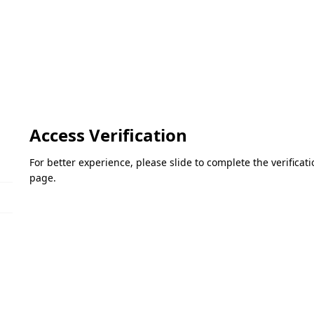
Access Verification
For better experience, please slide to complete the verifica
page.