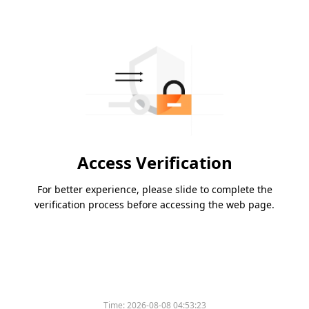
Access Verification
For better experience, please slide to complete the
verification process before accessing the web page.
Time:
2026-08-08 04:53:23