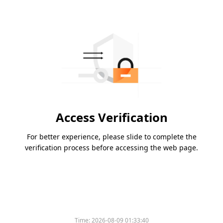
Access Verification
For better experience, please slide to complete the
verification process before accessing the web page.
Time:
2026-08-09 01:33:40