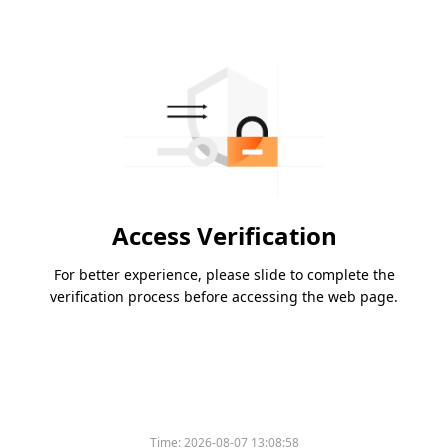
Access Verification
For better experience, please slide to complete the
verification process before accessing the web page.
Time:
2026-08-07 13:08:58