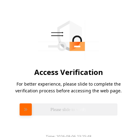
Access Verification
For better experience, please slide to complete the
verification process before accessing the web page.
Please slide to verify
Time:
2026-08-06 23:25:48